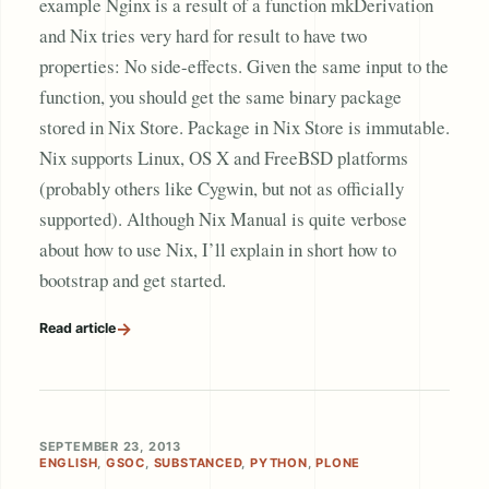
example Nginx is a result of a function mkDerivation
and Nix tries very hard for result to have two
properties: No side-effects. Given the same input to the
function, you should get the same binary package
stored in Nix Store. Package in Nix Store is immutable.
Nix supports Linux, OS X and FreeBSD platforms
(probably others like Cygwin, but not as officially
supported). Although Nix Manual is quite verbose
about how to use Nix, I’ll explain in short how to
bootstrap and get started.
→
Read article
SEPTEMBER 23, 2013
ENGLISH
,
GSOC
,
SUBSTANCED
,
PYTHON
,
PLONE