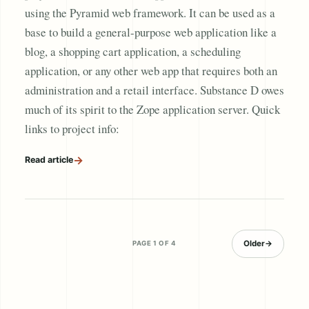
using the Pyramid web framework. It can be used as a
base to build a general-purpose web application like a
blog, a shopping cart application, a scheduling
application, or any other web app that requires both an
administration and a retail interface. Substance D owes
much of its spirit to the Zope application server. Quick
links to project info:
→
Read article
Older
→
PAGE 1 OF 4