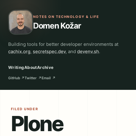
NOTES ON TECHNOLOGY & LIFE
Domen Kožar
Building tools for better developer environments at
cachix.org
,
secretspec.dev
, and
devenv.sh
.
Writing
About
Archive
GitHub
↗
Twitter
↗
Email
↗
FILED UNDER
Plone