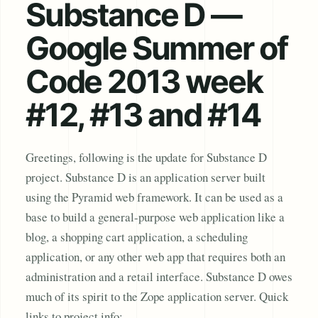
Substance D —
Google Summer of
Code 2013 week
#12, #13 and #14
Greetings, following is the update for Substance D
project. Substance D is an application server built
using the Pyramid web framework. It can be used as a
base to build a general-purpose web application like a
blog, a shopping cart application, a scheduling
application, or any other web app that requires both an
administration and a retail interface. Substance D owes
much of its spirit to the Zope application server. Quick
links to project info: