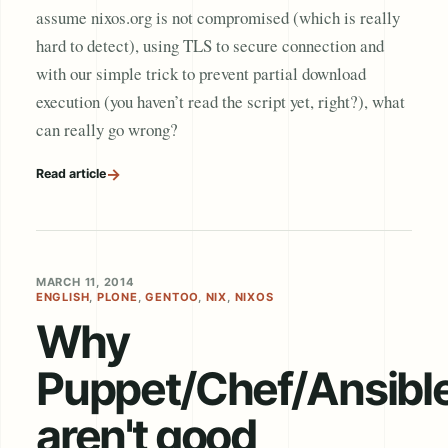
assume nixos.org is not compromised (which is really
hard to detect), using TLS to secure connection and
with our simple trick to prevent partial download
execution (you haven’t read the script yet, right?), what
can really go wrong?
→
Read article
MARCH 11, 2014
ENGLISH
,
PLONE
,
GENTOO
,
NIX
,
NIXOS
Why
Puppet/Chef/Ansibl
aren't good