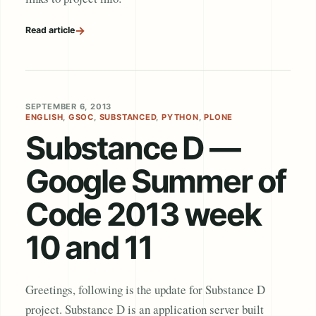
→
Read article
SEPTEMBER 6, 2013
ENGLISH
,
GSOC
,
SUBSTANCED
,
PYTHON
,
PLONE
Substance D —
Google Summer of
Code 2013 week
10 and 11
Greetings, following is the update for Substance D
project. Substance D is an application server built