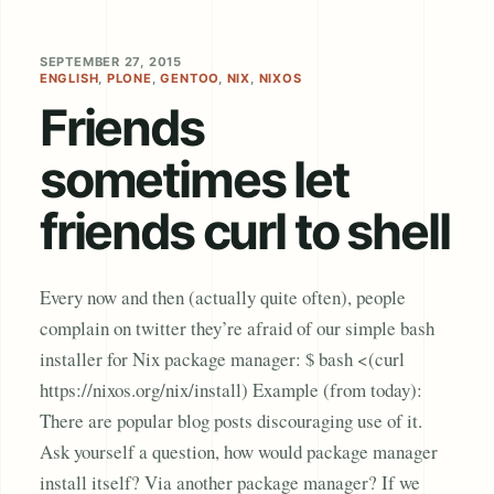
SEPTEMBER 27, 2015
ENGLISH
,
PLONE
,
GENTOO
,
NIX
,
NIXOS
Friends
sometimes let
friends curl to shell
Every now and then (actually quite often), people
complain on twitter they’re afraid of our simple bash
installer for Nix package manager: $ bash <(curl
https://nixos.org/nix/install) Example (from today):
There are popular blog posts discouraging use of it.
Ask yourself a question, how would package manager
install itself? Via another package manager? If we