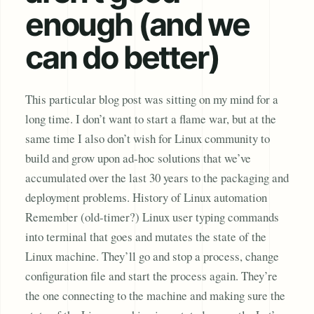
enough (and we
can do better)
This particular blog post was sitting on my mind for a
long time. I don’t want to start a flame war, but at the
same time I also don’t wish for Linux community to
build and grow upon ad-hoc solutions that we’ve
accumulated over the last 30 years to the packaging and
deployment problems. History of Linux automation
Remember (old-timer?) Linux user typing commands
into terminal that goes and mutates the state of the
Linux machine. They’ll go and stop a process, change
configuration file and start the process again. They’re
the one connecting to the machine and making sure the