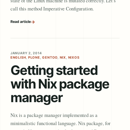
state of the Linux machine is mutated correctly. Let’s
call this method Imperative Configuration.
→
Read article
JANUARY 2, 2014
ENGLISH
,
PLONE
,
GENTOO
,
NIX
,
NIXOS
Getting started
with Nix package
manager
Nix is a package manager implemented as a
minimalistic functional language. Nix package, for