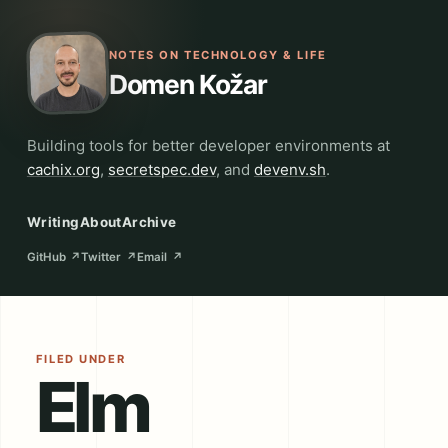
NOTES ON TECHNOLOGY & LIFE
Domen Kožar
Building tools for better developer environments at
cachix.org
,
secretspec.dev
, and
devenv.sh
.
Writing
About
Archive
GitHub
↗
Twitter
↗
Email
↗
FILED UNDER
Elm