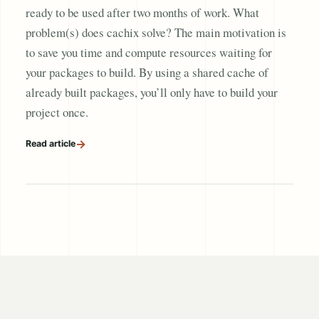
ready to be used after two months of work. What
problem(s) does cachix solve? The main motivation is
to save you time and compute resources waiting for
your packages to build. By using a shared cache of
already built packages, you’ll only have to build your
project once.
→
Read article