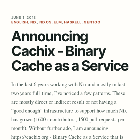
JUNE 1, 2018
ENGLISH
,
NIX
,
NIXOS
,
ELM
,
HASKELL
,
GENTOO
Announcing
Cachix - Binary
Cache as a Service
In the last 6 years working with Nix and mostly in last
two years full-time, I’ve noticed a few patterns. These
are mostly direct or indirect result of not having a
“good enough” infrastructure to support how much Nix
has grown (1600+ contributors, 1500 pull requests per
month). Without further ado, I am announcing
https://cachix.org - Binary Cache as a Service that is