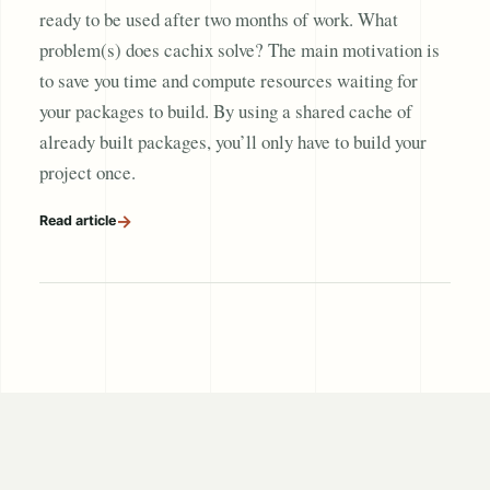
ready to be used after two months of work. What
problem(s) does cachix solve? The main motivation is
to save you time and compute resources waiting for
your packages to build. By using a shared cache of
already built packages, you’ll only have to build your
project once.
→
Read article