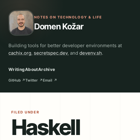
NOTES ON TECHNOLOGY & LIFE
Domen Kožar
Building tools for better developer environments at
cachix.org
,
secretspec.dev
, and
devenv.sh
.
Writing
About
Archive
GitHub
↗
Twitter
↗
Email
↗
FILED UNDER
Haskell