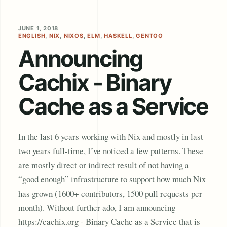
JUNE 1, 2018
ENGLISH
,
NIX
,
NIXOS
,
ELM
,
HASKELL
,
GENTOO
Announcing
Cachix - Binary
Cache as a Service
In the last 6 years working with Nix and mostly in last
two years full-time, I’ve noticed a few patterns. These
are mostly direct or indirect result of not having a
“good enough” infrastructure to support how much Nix
has grown (1600+ contributors, 1500 pull requests per
month). Without further ado, I am announcing
https://cachix.org - Binary Cache as a Service that is