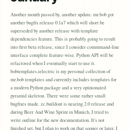
Another month passed by, another update. mr.bob got
another bugfix release 0.1a7 which will short be
superseded by another release with template
dependencies feature. This is probably going to result
into first beta release, since I consider commmand-line
interface complete feature-wise. Python API will be
refactored when I eventually start to use it.
bobtemplates.ielectric is my personal collection of
mr.bob templates and currently includes templates for
a modern Python package and a very opinionated
pyramid skeleton. There were some rather small
bugfixes made. zc.buildout is nearing 2.0 release and
during Beer And Wine Sprint in Munich, I tried to
write outline for the new documentation. It's not
finished yet, but I plan to work on that sooner or later. I