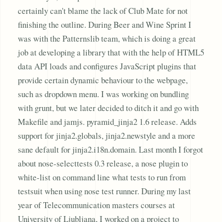
certainly can't blame the lack of Club Mate for not
finishing the outline. During Beer and Wine Sprint I
was with the Patternslib team, which is doing a great
job at developing a library that with the help of HTML5
data API loads and configures JavaScript plugins that
provide certain dynamic behaviour to the webpage,
such as dropdown menu. I was working on bundling
with grunt, but we later decided to ditch it and go with
Makefile and jamjs. pyramid_jinja2 1.6 release. Adds
support for jinja2.globals, jinja2.newstyle and a more
sane default for jinja2.i18n.domain. Last month I forgot
about nose-selecttests 0.3 release, a nose plugin to
white-list on command line what tests to run from
testsuit when using nose test runner. During my last
year of Telecommunication masters courses at
University of Ljubljana, I worked on a project to