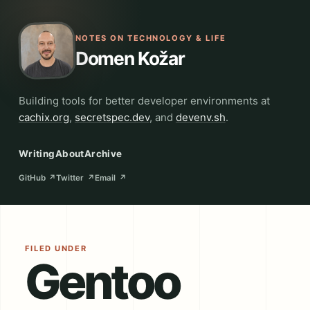
NOTES ON TECHNOLOGY & LIFE
Domen Kožar
Building tools for better developer environments at
cachix.org
,
secretspec.dev
, and
devenv.sh
.
Writing
About
Archive
GitHub
↗
Twitter
↗
Email
↗
FILED UNDER
Gentoo