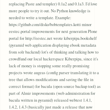
replacing Paste and templer) 0.1a2 and 0.1a3. I'd love
more people to try it out. No Python knowledge is
needed to write a template. Example:
https://github.com/disko/bobtemplates.kotti minor
eestec.portal improvements for next generation Plone
portal for http://eestec.net wrote kiberpipa.bookshelf
(pyramid web application displaying ebook metadata
from solr backend) lot's of thinking and talking how to
crowdfund our local hackerspace Kiberpipa, since it's
lack of money is stopping some really promising
projects wrote augeas (config parser translating it to a
tree that allows modifications and saving the file in
correct format) for bacula (open source backup tool) as
part of Almir improvements (web administration for
bacula written in pyramid) released webtest 1.4.1,
1.4.2, 1.4.3 (basically just made a release that now