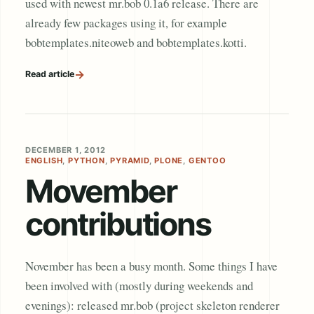
used with newest mr.bob 0.1a6 release. There are
already few packages using it, for example
bobtemplates.niteoweb and bobtemplates.kotti.
→
Read article
DECEMBER 1, 2012
ENGLISH
,
PYTHON
,
PYRAMID
,
PLONE
,
GENTOO
Movember
contributions
November has been a busy month. Some things I have
been involved with (mostly during weekends and
evenings): released mr.bob (project skeleton renderer