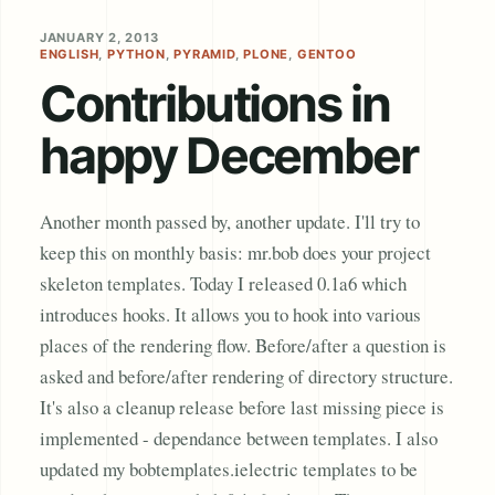
JANUARY 2, 2013
ENGLISH
,
PYTHON
,
PYRAMID
,
PLONE
,
GENTOO
Contributions in
happy December
Another month passed by, another update. I'll try to
keep this on monthly basis: mr.bob does your project
skeleton templates. Today I released 0.1a6 which
introduces hooks. It allows you to hook into various
places of the rendering flow. Before/after a question is
asked and before/after rendering of directory structure.
It's also a cleanup release before last missing piece is
implemented - dependance between templates. I also
updated my bobtemplates.ielectric templates to be