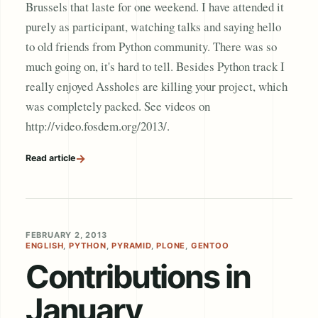
Brussels that laste for one weekend. I have attended it
purely as participant, watching talks and saying hello
to old friends from Python community. There was so
much going on, it's hard to tell. Besides Python track I
really enjoyed Assholes are killing your project, which
was completely packed. See videos on
http://video.fosdem.org/2013/.
→
Read article
FEBRUARY 2, 2013
ENGLISH
,
PYTHON
,
PYRAMID
,
PLONE
,
GENTOO
Contributions in
January