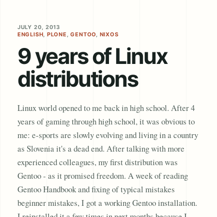
JULY 20, 2013
ENGLISH
,
PLONE
,
GENTOO
,
NIXOS
9 years of Linux
distributions
Linux world opened to me back in high school. After 4
years of gaming through high school, it was obvious to
me: e-sports are slowly evolving and living in a country
as Slovenia it's a dead end. After talking with more
experienced colleagues, my first distribution was
Gentoo - as it promised freedom. A week of reading
Gentoo Handbook and fixing of typical mistakes
beginner mistakes, I got a working Gentoo installation.
I reinstalled it a few times in next months because I