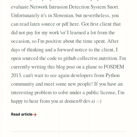
evaluate Network Intrusion Detection System Snort.
Unfortunately it's in Slovenian, but nevertheless, you
can read latex source or pdf here. Got first client that
did not pay for my work \o/ I learned a lot from the
occasion, so I'm positive about the time spent. After
days of thinking and a forward notice to the client, I
open sourced the code to github collective.nutrition. I'm
currently writing this blog post on a plane to FOSDEM
2013, can't wait to see again developers from Python
community and meet some new people! If you have an
interesting problem to solve under a public license, I'm
happy to hear from you at domen@dev.si :-)
→
Read article