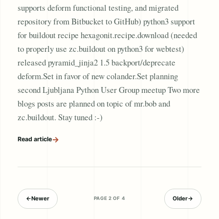
supports deform functional testing, and migrated
repository from Bitbucket to GitHub) python3 support
for buildout recipe hexagonit.recipe.download (needed
to properly use zc.buildout on python3 for webtest)
released pyramid_jinja2 1.5 backport/deprecate
deform.Set in favor of new colander.Set planning
second Ljubljana Python User Group meetup Two more
blogs posts are planned on topic of mr.bob and
zc.buildout. Stay tuned :-)
→
Read article
←
Newer
Older
→
PAGE 2 OF 4