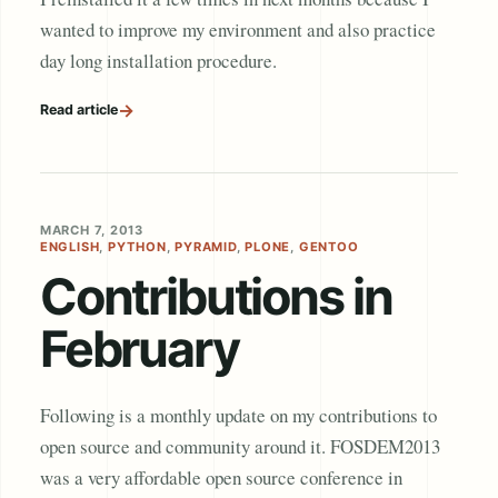
wanted to improve my environment and also practice
day long installation procedure.
→
Read article
MARCH 7, 2013
ENGLISH
,
PYTHON
,
PYRAMID
,
PLONE
,
GENTOO
Contributions in
February
Following is a monthly update on my contributions to
open source and community around it. FOSDEM2013
was a very affordable open source conference in