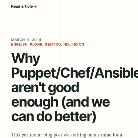
→
Read article
MARCH 11, 2014
ENGLISH
,
PLONE
,
GENTOO
,
NIX
,
NIXOS
Why
Puppet/Chef/Ansibl
aren't good
enough (and we
can do better)
This particular blog post was sitting on my mind for a