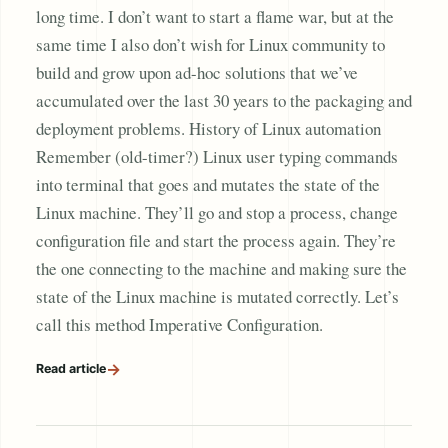
long time. I don’t want to start a flame war, but at the
same time I also don’t wish for Linux community to
build and grow upon ad-hoc solutions that we’ve
accumulated over the last 30 years to the packaging and
deployment problems. History of Linux automation
Remember (old-timer?) Linux user typing commands
into terminal that goes and mutates the state of the
Linux machine. They’ll go and stop a process, change
configuration file and start the process again. They’re
the one connecting to the machine and making sure the
state of the Linux machine is mutated correctly. Let’s
call this method Imperative Configuration.
→
Read article