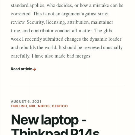
standard applies, who decides, or how a mistake can be
corrected. This is not an argument against strict
review. Security, licensing, attribution, maintainer
time, and contributor conduct all matter. The glibc
work I recently submitted changes the dynamic loader
and rebuilds the world. It should be reviewed unusually
carefully. I have also made bad merges.
→
Read article
AUGUST 6, 2021
ENGLISH
,
NIX
,
NIXOS
,
GENTOO
New laptop -
Thinkpad P14s