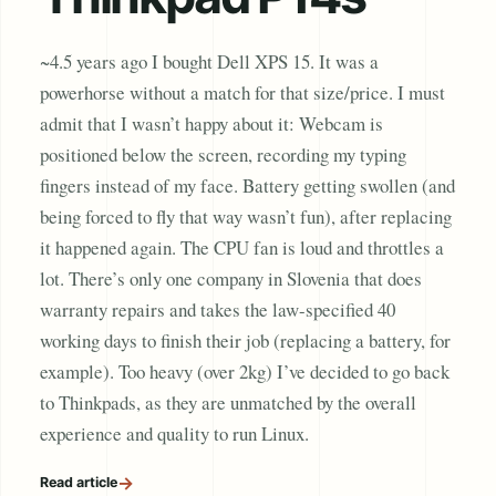
~4.5 years ago I bought Dell XPS 15. It was a
powerhorse without a match for that size/price. I must
admit that I wasn’t happy about it: Webcam is
positioned below the screen, recording my typing
fingers instead of my face. Battery getting swollen (and
being forced to fly that way wasn’t fun), after replacing
it happened again. The CPU fan is loud and throttles a
lot. There’s only one company in Slovenia that does
warranty repairs and takes the law-specified 40
working days to finish their job (replacing a battery, for
example). Too heavy (over 2kg) I’ve decided to go back
to Thinkpads, as they are unmatched by the overall
experience and quality to run Linux.
→
Read article