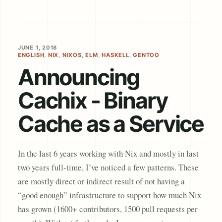
JUNE 1, 2018
ENGLISH
,
NIX
,
NIXOS
,
ELM
,
HASKELL
,
GENTOO
Announcing
Cachix - Binary
Cache as a Service
In the last 6 years working with Nix and mostly in last
two years full-time, I’ve noticed a few patterns. These
are mostly direct or indirect result of not having a
“good enough” infrastructure to support how much Nix
has grown (1600+ contributors, 1500 pull requests per