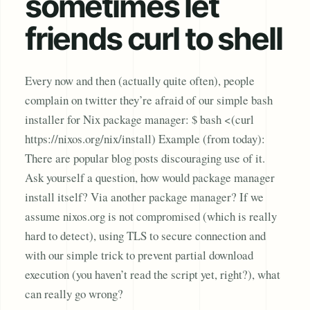
sometimes let
friends curl to shell
Every now and then (actually quite often), people
complain on twitter they’re afraid of our simple bash
installer for Nix package manager: $ bash <(curl
https://nixos.org/nix/install) Example (from today):
There are popular blog posts discouraging use of it.
Ask yourself a question, how would package manager
install itself? Via another package manager? If we
assume nixos.org is not compromised (which is really
hard to detect), using TLS to secure connection and
with our simple trick to prevent partial download
execution (you haven’t read the script yet, right?), what
can really go wrong?