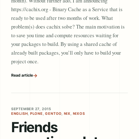
month). Without further ado, I am announcing
https://cachix.org - Binary Cache as a Service that is
ready to be used after two months of work. What
problem(s) does cachix solve? The main motivation is
to save you time and compute resources waiting for
your packages to build. By using a shared cache of
already built packages, you’ll only have to build your
project once.
→
Read article
SEPTEMBER 27, 2015
ENGLISH
,
PLONE
,
GENTOO
,
NIX
,
NIXOS
Friends