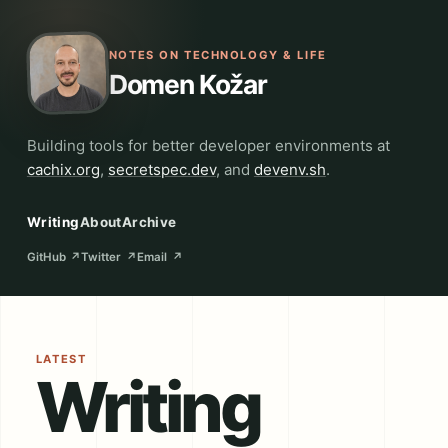
NOTES ON TECHNOLOGY & LIFE
Domen Kožar
Building tools for better developer environments at
cachix.org
,
secretspec.dev
, and
devenv.sh
.
Writing
About
Archive
GitHub
↗
Twitter
↗
Email
↗
LATEST
Writing