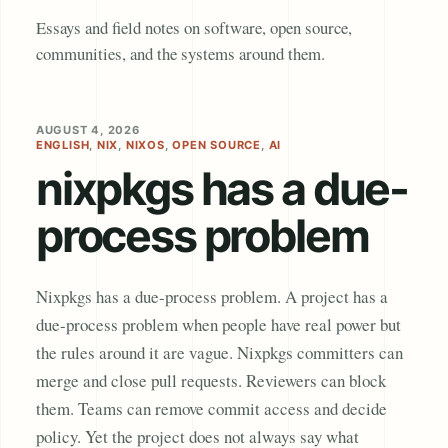
Essays and field notes on software, open source,
communities, and the systems around them.
AUGUST 4, 2026
ENGLISH
,
NIX
,
NIXOS
,
OPEN SOURCE
,
AI
nixpkgs has a due-
process problem
Nixpkgs has a due-process problem. A project has a
due-process problem when people have real power but
the rules around it are vague. Nixpkgs committers can
merge and close pull requests. Reviewers can block
them. Teams can remove commit access and decide
policy. Yet the project does not always say what